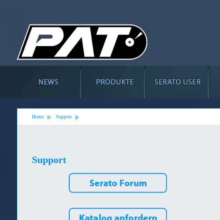
Home
Support
Support