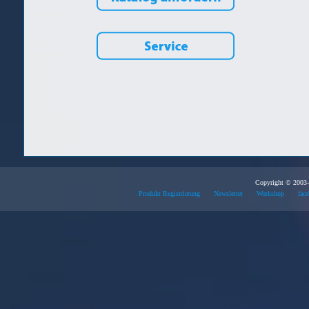
Copyright © 2003-
Produkt Registrierung
Newsletter
Workshop
face